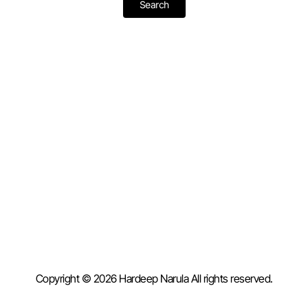
Copyright © 2026 Hardeep Narula All rights reserved.