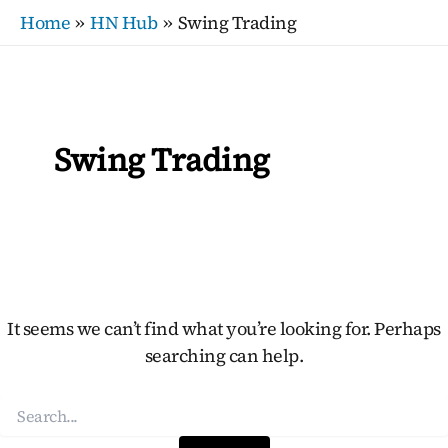
Search
Skip
Home
HN Hub
Swing Trading
for:
to
content
Swing Trading
It seems we can’t find what you’re looking for. Perhaps
searching can help.