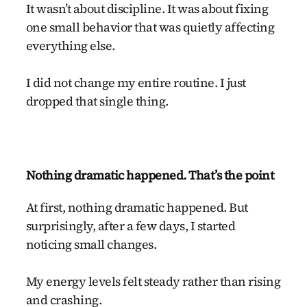
It wasn’t about discipline. It was about fixing
one small behavior that was quietly affecting
everything else.
I did not change my entire routine. I just
dropped that single thing.
Nothing dramatic happened. That’s the point
At first, nothing dramatic happened. But
surprisingly, after a few days, I started
noticing small changes.
My energy levels felt steady rather than rising
and crashing.