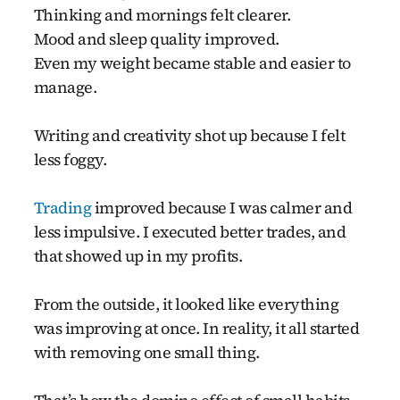
Thinking and mornings felt clearer.
Mood and sleep quality improved.
Even my weight became stable and easier to
manage.
Writing and creativity shot up because I felt
less foggy.
Trading
improved because I was calmer and
less impulsive. I executed better trades, and
that showed up in my profits.
From the outside, it looked like everything
was improving at once. In reality, it all started
with removing one small thing.