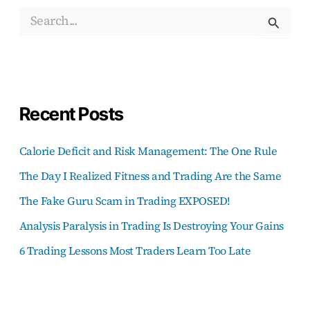
S
e
a
r
c
h
f
Recent Posts
o
r
:
Calorie Deficit and Risk Management: The One Rule
The Day I Realized Fitness and Trading Are the Same
The Fake Guru Scam in Trading EXPOSED!
Analysis Paralysis in Trading Is Destroying Your Gains
6 Trading Lessons Most Traders Learn Too Late