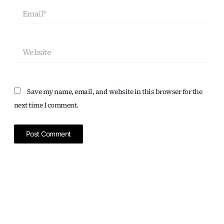
Email*
Website
Save my name, email, and website in this browser for the
next time I comment.