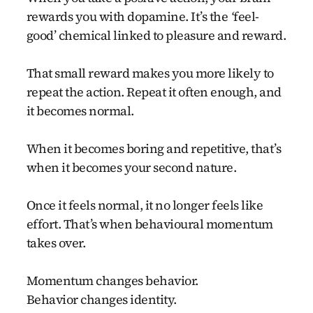
rewards you with dopamine. It’s the
‘
feel-
good’ chemical linked to pleasure and reward.
That small reward makes you more likely to
repeat the action. Repeat it often enough, and
it becomes normal.
When it becomes boring and repetitive, that’s
when it becomes your second nature.
Once it feels normal, it no longer feels like
effort. That’s when behavioural momentum
takes over.
Momentum changes behavior.
Behavior changes identity.