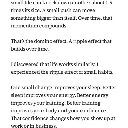
small tile can knock down another about 1.5
times its size. A small push can move
something bigger than itself. Over time, that
momentum compounds.
That’s the domino effect. A ripple effect that
builds over time.
I discovered that life works similarly. I
experienced the ripple effect of small habits.
One small change improves your sleep. Better
sleep improves your energy. Better energy
improves your training. Better training
improves your body and your confidence.
That confidence changes how you show up at
work or in business.