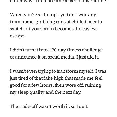
either way, it had become a part of my routine.
When you’re self-employed and working
from home, grabbing cans of chilled beer to
switch off your brain becomes the easiest
escape.
I didn’t turn it into a 30-day fitness challenge
or announce it on social media. I just did it.
I wasn’t even trying to transform myself. I was
just tired of that fake high that made me feel
good for a few hours, then wore off, ruining
my sleep quality and the next day.
The trade-off wasn’t worth it, so I quit.