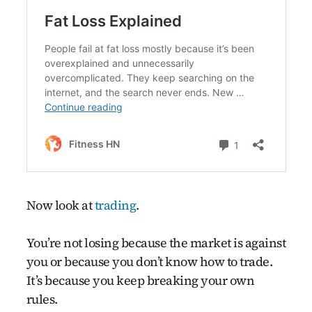
Now look at
trading
.
You’re not losing because the market is against
you or because you don’t know how to trade.
It’s because you keep breaking your own
rules.