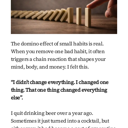
The domino effect of small habits is real.
When you remove one bad habit, it often
triggers a chain reaction that shapes your
mind, body, and money. I felt this.
“I didn’t change everything. I changed one
thing. That one thing changed everything
else”.
I quit drinking beer over a year ago.
Sometimes it just turned into a cocktail, but