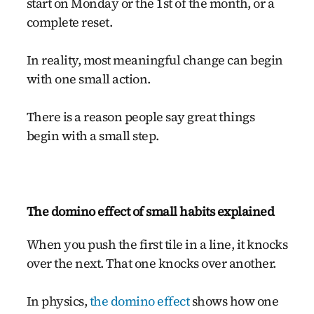
start on Monday or the 1st of the month, or a
complete reset.
In reality, most meaningful change can begin
with one small action.
There is a reason people say great things
begin with a small step.
The domino effect of small habits explained
When you push the first tile in a line, it knocks
over the next. That one knocks over another.
In physics,
the domino effect
shows how one