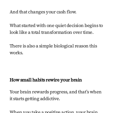
And that changes your cash flow.
What started with one quiet decision begins to
look like a total transformation over time.
There is also a simple biological reason this
works.
How small habits rewire your brain
Your brain rewards progress, and that’s when
it starts getting addictive.
When you take a positive action, your brain