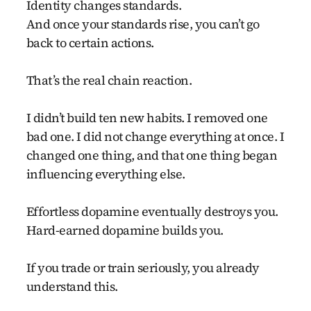
Identity changes standards.
And once your standards rise, you can’t go
back to certain actions.
That’s the real chain reaction.
I didn’t build ten new habits. I removed one
bad one. I did not change everything at once. I
changed one thing, and that one thing began
influencing everything else.
Effortless dopamine eventually destroys you.
Hard-earned dopamine builds you.
If you trade or train seriously, you already
understand this.