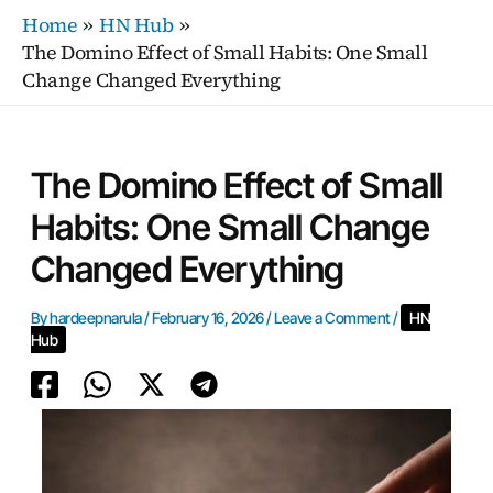
Skip
Home
HN Hub
to
The Domino Effect of Small Habits: One Small
content
Change Changed Everything
The Domino Effect of Small
Habits: One Small Change
Changed Everything
By
hardeepnarula
/
February 16, 2026
/
Leave a Comment
/
HN
Hub