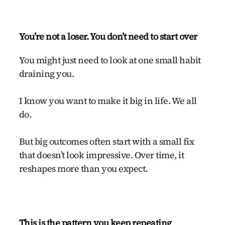
You’re not a loser. You don’t need to start over
You might just need to look at one small habit
draining you.
I know you want to make it big in life. We all
do.
But big outcomes often start with a small fix
that doesn’t look impressive. Over time, it
reshapes more than you expect.
This is the pattern you keep repeating