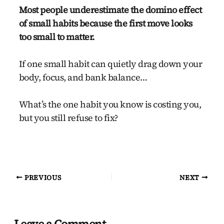
Most people underestimate the domino effect
of small habits because the first move looks
too small to matter.
If one small habit can quietly drag down your
body, focus, and bank balance…
What’s the one habit you know is costing you,
but you still refuse to fix?
PREVIOUS
NEXT
Leave a Comment