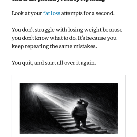
Look at your
fat loss
attempts for a second.
You don’t struggle with losing weight because
you don’t know what to do. It’s because you
keep repeating the same mistakes.
You quit, and start all over it again.