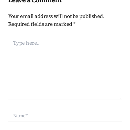
Your email address will not be published.
Required fields are marked
*
Type
here..
Name*