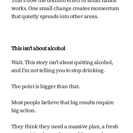
That’s how the domino effect of small habits
works. One small change creates momentum
that quietly spreads into other areas.
This isn’t about alcohol
Wait. This story isn’t about quitting alcohol,
and I’m not telling you to stop drinking.
The point is bigger than that.
Most people believe that big results require
big action.
They think they need a massive plan, a fresh