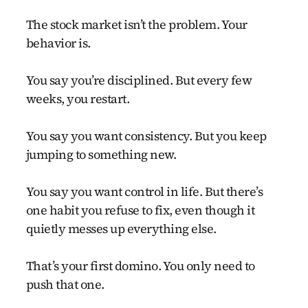
The stock market isn’t the problem. Your
behavior is.
You say you’re disciplined. But every few
weeks, you restart.
You say you want consistency. But you keep
jumping to something new.
You say you want control in life. But there’s
one habit you refuse to fix, even though it
quietly messes up everything else.
That’s your first domino. You only need to
push that one.